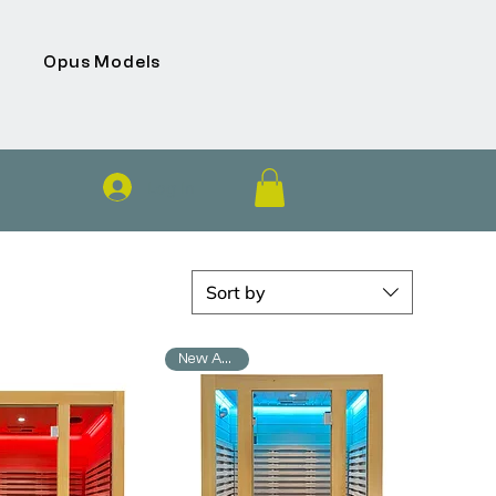
Opus Models
Log In
Sort by
New Arrival