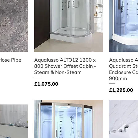
iew
Quick View
Qu
Hose Pipe
Aqualusso ALTO12 1200 x
Aqualusso A
800 Shower Offset Cabin -
Quadrant S
Steam & Non-Steam
Enclosure C
900mm
Price
£1,075.00
Price
£1,295.00