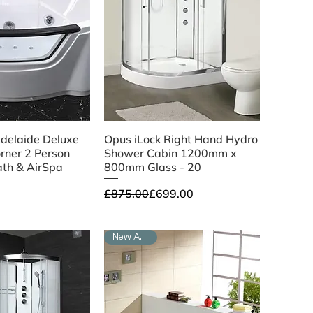
ick View
Quick View
delaide Deluxe
Opus iLock Right Hand Hydro
orner 2 Person
Shower Cabin 1200mm x
ath & AirSpa
800mm Glass - 20
Regular Price
Sale Price
£875.00
£699.00
New Arrival