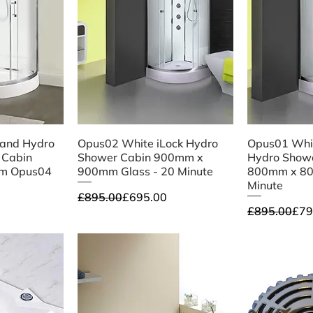
iew
Quick View
Qu
Hand Hydro
Opus02 White iLock Hydro
Opus01 Whit
 Cabin
Shower Cabin 900mm x
Hydro Showe
m Opus04
900mm Glass - 20 Minute
800mm x 80
Minute
Regular Price
Sale Price
£895.00
£695.00
Regular Pri
Sale Price
£895.00
£79