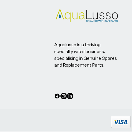
Aqualusso is a thriving
specialty retail business,
specialising in Genuine Spares
and Replacement Parts.