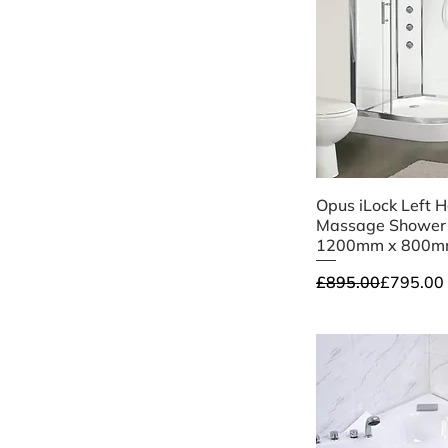
Quick V
Opus iLock Left 
Massage Shower
1200mm x 800m
Regular Price
Sale Price
£895.00
£795.00