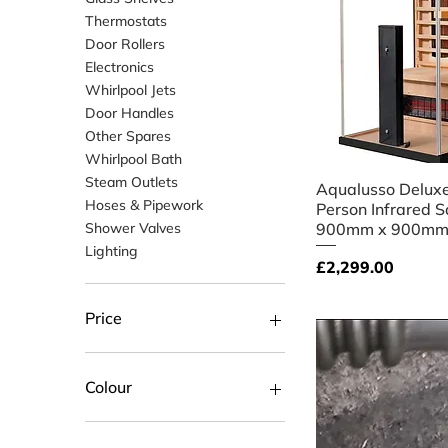
Thermostats
Door Rollers
Electronics
Whirlpool Jets
Door Handles
Other Spares
Whirlpool Bath
Steam Outlets
Quick V
Aqualusso Deluxe
Hoses & Pipework
Person Infrared S
Shower Valves
900mm x 900mm
Lighting
Price
£2,299.00
Price
£3
£3,299
Colour