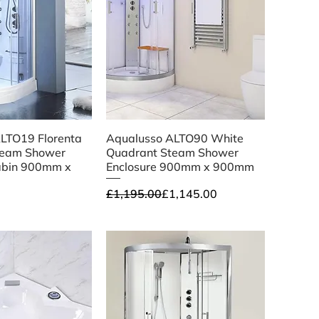
ick View
Quick View
LTO19 Florenta
Aqualusso ALTO90 White
team Shower
Quadrant Steam Shower
abin 900mm x
Enclosure 900mm x 900mm
Regular Price
Sale Price
£1,195.00
£1,145.00