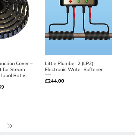
ick View
Quick View
Suction Cover –
Little Plumber 2 (LP2)
 for Steam
Electronic Water Softener
lpool Baths
Price
£244.00
ce
59