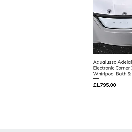
Quick V
Aqualusso Adela
Electronic Corner
Whirlpool Bath &
Price
£1,795.00