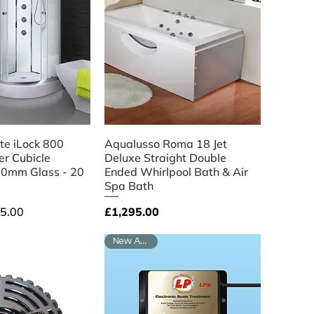
ick View
Quick View
e iLock 800
Aqualusso Roma 18 Jet
r Cubicle
Deluxe Straight Double
0mm Glass - 20
Ended Whirlpool Bath & Air
Spa Bath
ce
Price
5.00
£1,295.00
New Arrival