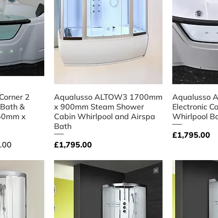
iew
Quick View
Qu
 Corner 2
Aqualusso ALTOW3 1700mm
Aqualusso A
 Bath &
x 900mm Steam Shower
Electronic C
350mm x
Cabin Whirlpool and Airspa
Whirlpool B
Bath
Price
£1,795.00
Price
.00
£1,795.00