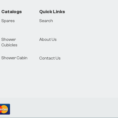
Catalogs
Quick Links
Spares
Search
Shower
About Us
Cubicles
Shower Cabin
Contact Us