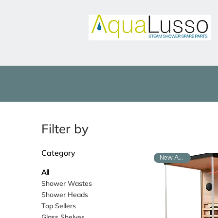
Filter by
Category
New Arrival
All
Shower Wastes
Shower Heads
Top Sellers
Glass Shelves