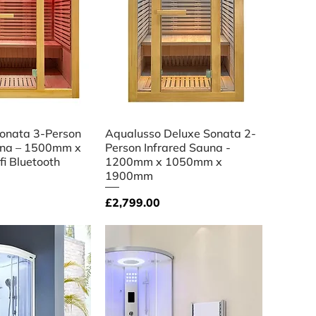
ick View
Quick View
onata 3-Person
Aqualusso Deluxe Sonata 2-
una – 1500mm x
Person Infrared Sauna -
 Bluetooth
1200mm x 1050mm x
1900mm
Price
£2,799.00