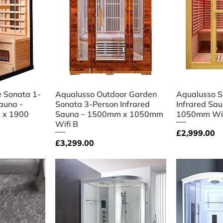
iew
Quick View
Qu
 Sonata 1-
Aqualusso Outdoor Garden
Aqualusso S
auna -
Sonata 3‑Person Infrared
Infrared Sa
 x 1900
Sauna – 1500mm x 1050mm
1050mm Wifi
Wifi B
Price
£2,999.00
Price
£3,299.00