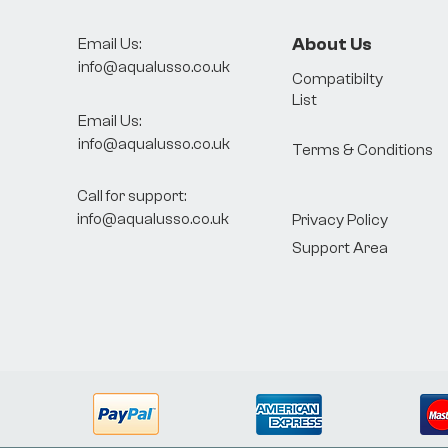
About Us
Email Us:
info@aqualusso.co.uk
Compatibilty
List
Email Us:
info@aqualusso.co.uk
Terms & Conditions
Call for support:
info@aqualusso.co.uk
Privacy Policy
Support Area