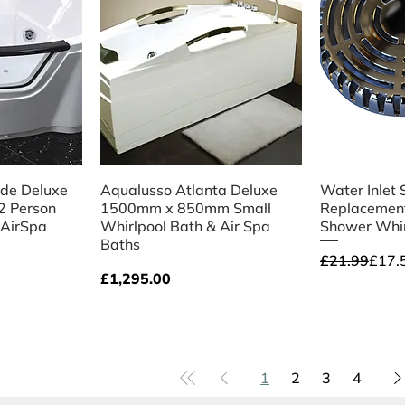
iew
Quick View
Qu
ide Deluxe
Aqualusso Atlanta Deluxe
Water Inlet 
 2 Person
1500mm x 850mm Small
Replacement
 AirSpa
Whirlpool Bath & Air Spa
Shower Whir
Baths
Regular Pri
Sale Price
£21.99
£17.
Price
£1,295.00
1
2
3
4