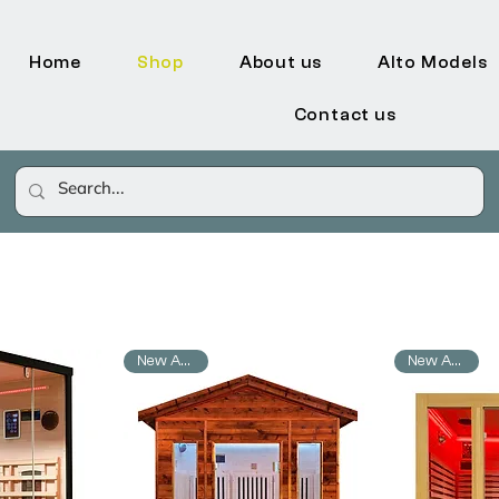
Home
Shop
About us
Alto Models
Contact us
New Arrival
New Arrival