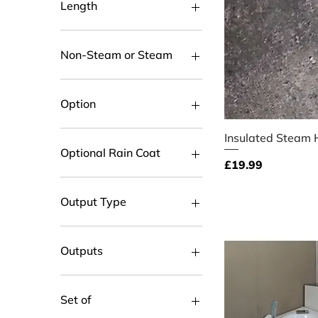
Length
100cm
150cm
Non-Steam or Steam
200cm
300cm
Non-Steam
30cm
Steam Shower
Option
50cm
80cm
Left Handed
Quick V
Insulated Steam 
Right Handed
Optional Rain Coat
Price
£19.99
Add Optional Raincoat
Not Required
Output Type
PUSH FIT CONNECTOR
Threaded
Outputs
2
3
Set of
4