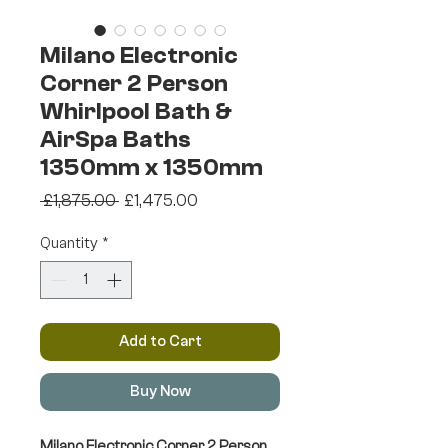
Milano Electronic
Corner 2 Person
Whirlpool Bath &
AirSpa Baths
1350mm x 1350mm
Regular
Sale
 £1,875.00 
£1,475.00
Price
Price
Quantity
*
Add to Cart
Buy Now
Milano Electronic Corner 2 Person