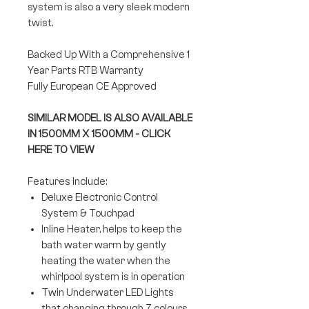
system is also a very sleek modern
twist.
Backed Up With a Comprehensive 1
Year Parts RTB Warranty
Fully European CE Approved
SIMILAR MODEL IS ALSO AVAILABLE
IN 1500MM X 1500MM - CLICK
HERE TO VIEW
Features Include:
Deluxe Electronic Control
System & Touchpad
Inline Heater, helps to keep the
bath water warm by gently
heating the water when the
whirlpool system is in operation
Twin Underwater LED Lights
that changing through 7 colours.