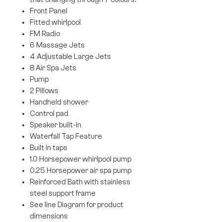
Front Panel
Fitted whirlpool
FM Radio
6 Massage Jets
4 Adjustable Large Jets
8 Air Spa Jets
Pump
2 Pillows
Handheld shower
Control pad
Speaker built-in
Waterfall Tap Feature
Built in taps
1.0 Horsepower whirlpool pump
0.25 Horsepower air spa pump
Reinforced Bath with stainless
steel support frame
See line Diagram for product
dimensions