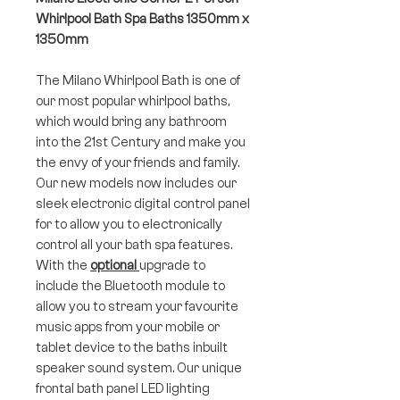
Whirlpool Bath Spa Baths 1350mm x
1350mm
The Milano Whirlpool Bath is one of
our most popular whirlpool baths,
which would bring any bathroom
into the 21st Century and make you
the envy of your friends and family.
Our new models now includes our
sleek electronic digital control panel
for to allow you to electronically
control all your bath spa features.
With the
optional
upgrade to
include the Bluetooth module to
allow you to stream your favourite
music apps from your mobile or
tablet device to the baths inbuilt
speaker sound system. Our unique
frontal bath panel LED lighting