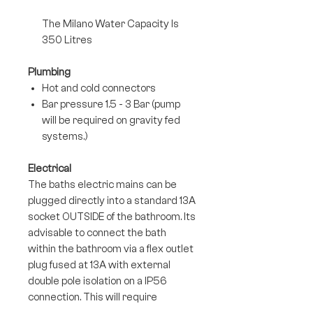
The Milano Water Capacity Is
350 Litres
Plumbing
Hot and cold connectors
Bar pressure 1.5 - 3 Bar (pump
will be required on gravity fed
systems.)
Electrical
The baths electric mains can be
plugged directly into a standard 13A
socket OUTSIDE of the bathroom. Its
advisable to connect the bath
within the bathroom via a flex outlet
plug fused at 13A with external
double pole isolation on a IP56
connection. This will require