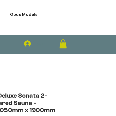
Opus Models
Log In
Deluxe Sonata 2-
ared Sauna -
1050mm x 1900mm