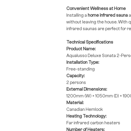
Convenient Wellness at Home
Installing a
home infrared sauna
a
without leaving the house. With 
infrared saunas are perfect for re
Technical Specifications
Product Name:
Aqualusso Deluxe Sonata 2-Perso
Installation Type:
Free-standing
Capacity:
2 persons
External Dimensions:
1200mm (W) × 1050mm (D) × 19
Material:
Canadian Hemlock
Heating Technology:
Far infrared carbon heaters
Number of Heaters: