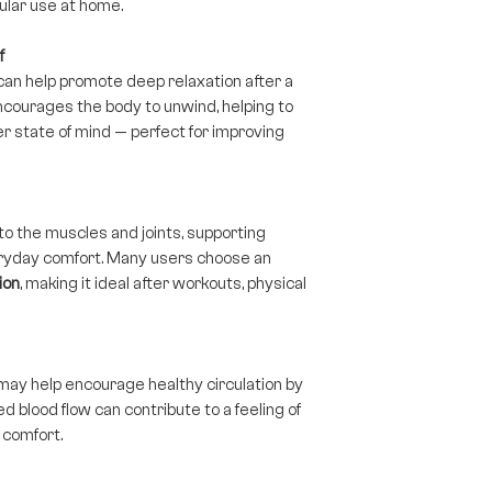
gular use at home.
f
can help promote deep relaxation after a
courages the body to unwind, helping to
r state of mind — perfect for improving
to the muscles and joints, supporting
ryday comfort. Many users choose an
ion
, making it ideal after workouts, physical
may help encourage healthy circulation by
 blood flow can contribute to a feeling of
l comfort.