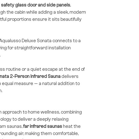
safety glass door and side panels
,
ough the cabin while adding a sleek, modern
ful proportions ensure it sits beautifully
e Aqualusso Deluxe Sonata connects to a
ng for straightforward installation
.
s routine or a quiet escape at the end of
nata 2-Person Infrared Sauna
delivers
n equal measure — a natural addition to
n.
n approach to home wellness, combining
logy to deliver a deeply relaxing
team saunas,
far infrared saunas
heat the
rounding air, making them comfortable,