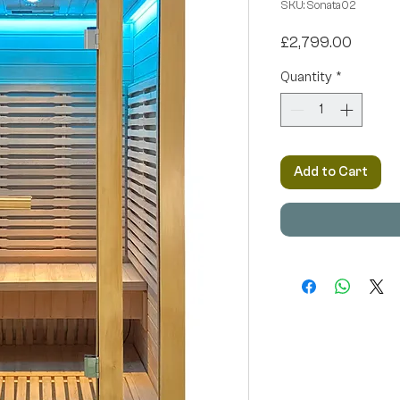
SKU: Sonata02
Price
£2,799.00
Quantity
*
Add to Cart