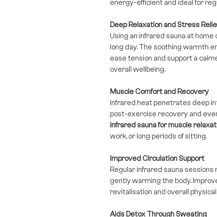
energy-efficient and ideal for re
Deep Relaxation and Stress Relie
Using an infrared sauna at home 
long day. The soothing warmth en
ease tension and support a calme
overall wellbeing.
Muscle Comfort and Recovery
Infrared heat penetrates deep in
post-exercise recovery and eve
infrared sauna for muscle relaxat
work, or long periods of sitting.
Improved Circulation Support
Regular infrared sauna sessions 
gently warming the body. Improved
revitalisation and overall physica
Aids Detox Through Sweating