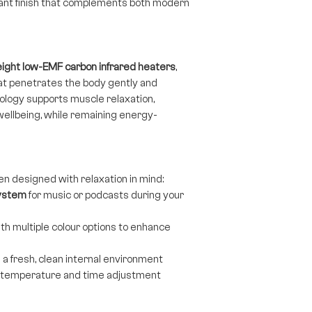
gant finish that complements both modern
eight low-EMF carbon infrared heaters
,
at penetrates the body gently and
hnology supports muscle relaxation,
wellbeing, while remaining energy-
en designed with relaxation in mind:
system
for music or podcasts during your
th multiple colour options to enhance
 a fresh, clean internal environment
e temperature and time adjustment