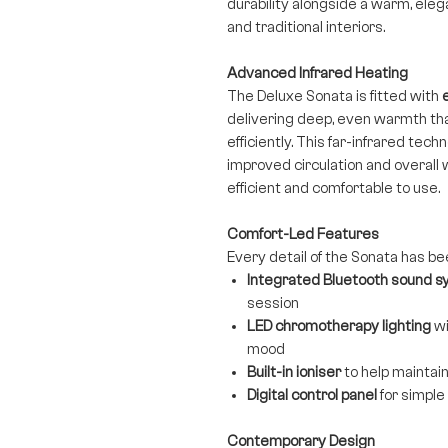
durability alongside a warm, ele
and traditional interiors.
Advanced Infrared Heating
The Deluxe Sonata is fitted with
delivering deep, even warmth th
efficiently. This far-infrared tec
improved circulation and overall 
efficient and comfortable to use.
Comfort-Led Features
Every detail of the Sonata has be
Integrated Bluetooth sound 
session
LED chromotherapy lighting
wi
mood
Built-in ioniser
to help maintain
Digital control panel
for simpl
Contemporary Design