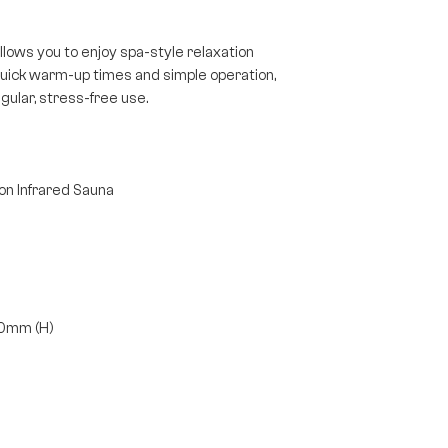
llows you to enjoy spa-style relaxation
quick warm-up times and simple operation,
gular, stress-free use.
n Infrared Sauna
00mm (H)