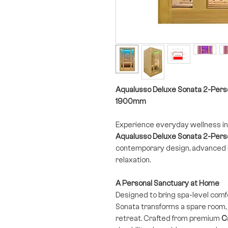
Aqualusso Deluxe Sonata 2-Per
1900mm
Experience everyday wellness in
Aqualusso Deluxe Sonata 2-Perso
contemporary design, advanced i
relaxation.
A Personal Sanctuary at Home
Designed to bring spa-level comfo
Sonata transforms a spare room,
retreat. Crafted from premium
C