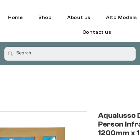
Home
Shop
About us
Alto Models
Contact us
Aqualusso 
Person Infr
1200mm x 