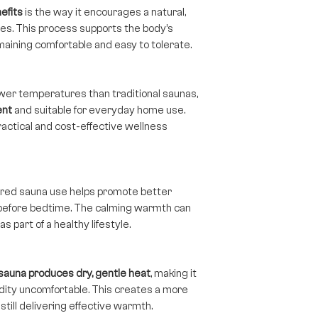
efits
is the way it encourages a natural,
s. This process supports the body’s
aining comfortable and easy to tolerate.
ower temperatures than traditional saunas,
ent
and suitable for everyday home use.
ractical and cost-effective wellness
rared sauna use helps promote better
 before bedtime. The calming warmth can
 part of a healthy lifestyle.
 sauna produces dry, gentle heat
, making it
idity uncomfortable. This creates a more
till delivering effective warmth.