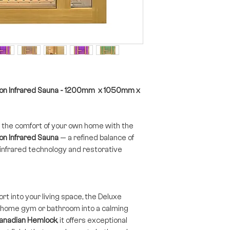
son Infrared Sauna - 1200mm x 1050mm x
 the comfort of your own home with the
n Infrared Sauna
— a refined balance of
nfrared technology and restorative
rt into your living space, the Deluxe
 home gym or bathroom into a calming
anadian Hemlock
, it offers exceptional