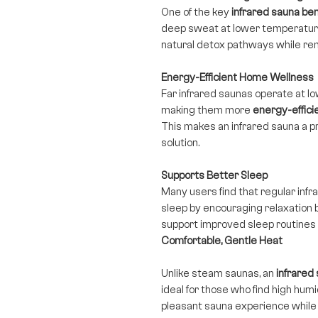
One of the key
infrared sauna ben
deep sweat at lower temperature
natural detox pathways while rem
Energy-Efficient Home Wellness
Far infrared saunas operate at l
making them more
energy-effici
This makes an infrared sauna a p
solution.
Supports Better Sleep
Many users find that regular inf
sleep by encouraging relaxation
support improved sleep routines as
Comfortable, Gentle Heat
Unlike steam saunas, an
infrared
ideal for those who find high hum
pleasant sauna experience while s