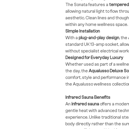
The Sonata features a
tempered 
allowing natural light to flow thr
aesthetic. Clean lines and thought
within any home wellness space.
Simple Installation
With a
plug-and-play design
, th
standard UK 13-amp socket, allowi
without specialist electrical work
Designed for Everyday Luxury
Whether used as part of a wellnes
the day, the
Aqualusso Deluxe So
comfort, style and performance i
the Aqualusso wellness collectio
Infrared Sauna Benefits
An
infrared sauna
offers a moder
gentle heat with advanced techno
experience. Unlike traditional s
body directly rather than the sur