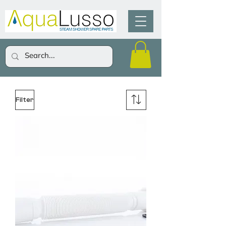
Filter