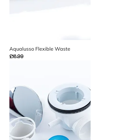
Aqualusso Flexible Waste
Price
£16.99