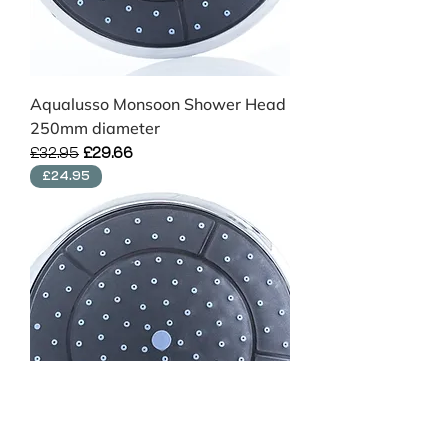
Aqualusso Monsoon Shower Head
250mm diameter
Regular Price
Sale Price
£32.95
£29.66
£24.95