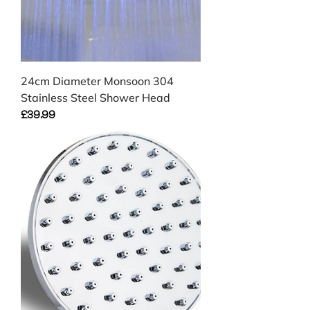
24cm Diameter Monsoon 304
Stainless Steel Shower Head
Price
£39.99