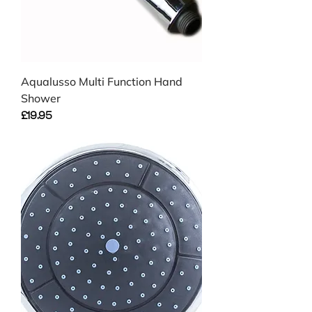
Aqualusso Multi Function Hand
Shower
Price
£19.95