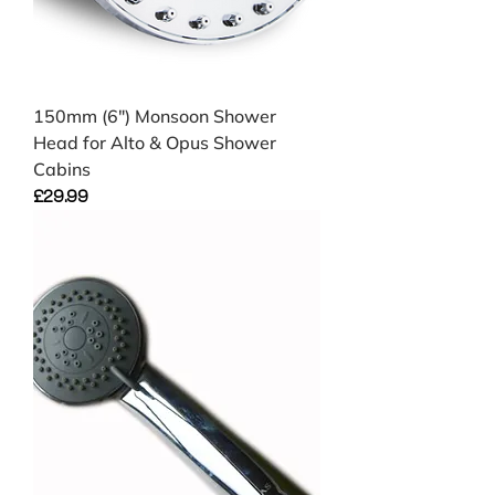
150mm (6") Monsoon Shower
Head for Alto & Opus Shower
Cabins
Price
£29.99