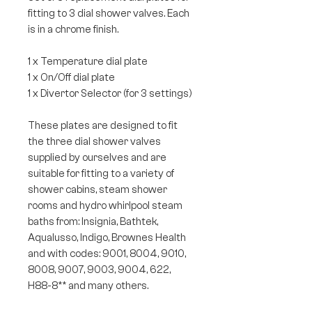
fitting to 3 dial shower valves. Each
is in a chrome finish.
1 x Temperature dial plate
1 x On/Off dial plate
1 x Divertor Selector (for 3 settings)
These plates are designed to fit
the three dial shower valves
supplied by ourselves and are
suitable for fitting to a variety of
shower cabins, steam shower
rooms and hydro whirlpool steam
baths from: Insignia, Bathtek,
Aqualusso, Indigo, Brownes Health
and with codes: 9001, 8004, 9010,
8008, 9007, 9003, 9004, 622,
H88-8** and many others.