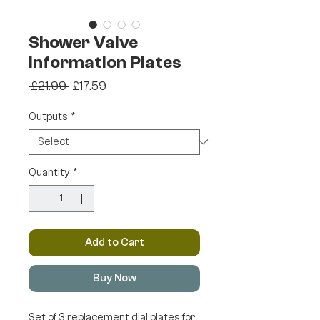
Shower Valve
Information Plates
Regular
Sale
 £21.99 
£17.59
Price
Price
Outputs
*
Quantity
*
Add to Cart
Buy Now
Set of 3 replacement dial plates for