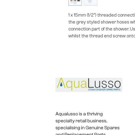
1 x 15mm (1/2") threaded connectio
the grey styled shower hoses whi
connection part of the shower. Usi
whilst the thread end screw onto
Aqualusso is a thriving
specialty retail business,
specialising in Genuine Spares
and Replacement Parts.