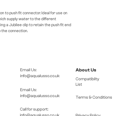
n to push fit connector. Ideal for use on
ch supply water to the different
ng a Jubilee clip to retain the push fit end
 the connection.
About Us
Email Us:
info@aqualusso.co.uk
Compatibilty
List
Email Us:
info@aqualusso.co.uk
Terms & Conditions
Call for support:
info@aqualusso.co.uk
Privacy Policy