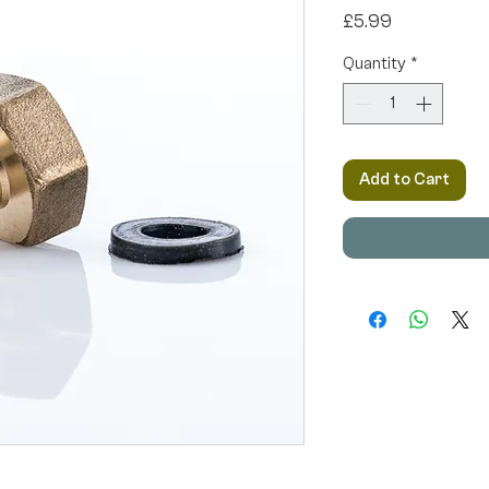
Price
£5.99
Quantity
*
Add to Cart