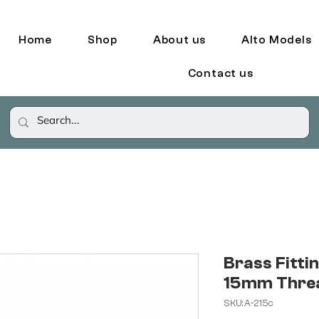
Home
Shop
About us
Alto Models
Contact us
Brass Fittin
15mm Thre
SKU: A-215c