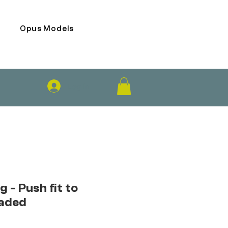
Opus Models
Log In
g - Push fit to
aded