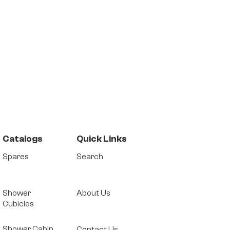
Catalogs
Quick Links
Spares
Search
Shower
About Us
Cubicles
Shower Cabin
Contact Us