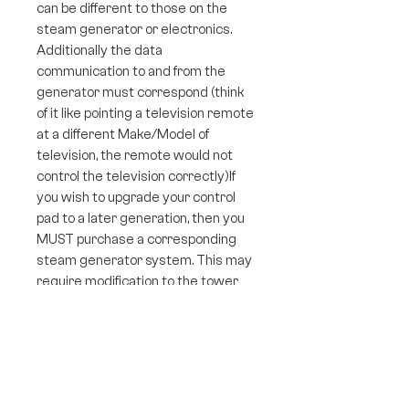
can be different to those on the
steam generator or electronics.
Additionally the data
communication to and from the
generator must correspond (think
of it like pointing a television remote
at a different Make/Model of
television, the remote would not
control the television correctly)If
you wish to upgrade your control
pad to a later generation, then you
MUST purchase a corresponding
steam generator system. This may
require modification to the tower
panel of your shower to house the
control pad that may be a slightly
different shape or size.