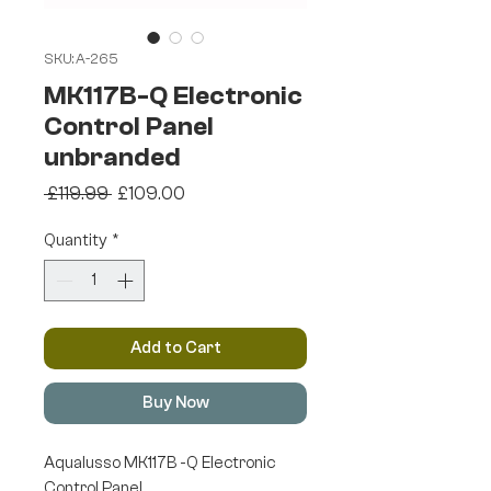
SKU: A-265
MK117B-Q Electronic
Control Panel
unbranded
Regular
Sale
 £119.99 
£109.00
Price
Price
Quantity
*
Add to Cart
Buy Now
Aqualusso MK117B -Q Electronic
Control Panel