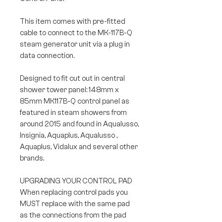
This item comes with pre-fitted
cable to connect to the MK-117B-Q
steam generator unit via a plug in
data connection.
Designed to fit cut out in central
shower tower panel: 148mm x
85mm MK117B-Q control panel as
featured in steam showers from
around 2015 and found in Aqualusso,
Insignia, Aquaplus, Aqualusso ,
Aquaplus, Vidalux and several other
brands.
UPGRADING YOUR CONTROL PAD
When replacing control pads you
MUST replace with the same pad
as the connections from the pad